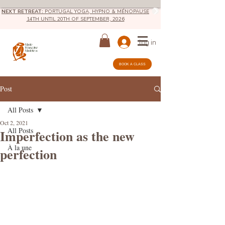
NEXT RETREAT:
PORTUGAL YOGA, HYPNO & MÉNOPAUSE
14TH UNTIL 20TH OF SEPTEMBER, 2026
log in
BOOK A CLASS
Post
All Posts
Oct 2, 2021
All Posts
Imperfection as the new
À la une
perfection