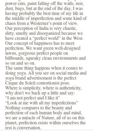
power cuts, paint falling off the walls, rust, 
dust, bugs, but at the end of the day, I was 
having probably the best time of my life in 
the middle of imperfection and some kind of 
chaos from a Westerner’s point of view.
Our perception of India is very chaotic, 
dirty, smelly and disorganized because we 
have created a “perfect world” in the West. 
Our concept of happiness has to meet 
perfection. We want green well-designed 
lawns, gorgeous perfect people on 
billboards, squeaky clean environments and 
so on and so on.
The same thing happens when it comes to 
doing yoga. All you see on social media and 
yoga brand advertisement is the perfect 
Cirque du Soleil contortionist pose.
Where is simplicity, where is authenticity, 
why don’t we back up a little and say:
“I am not perfect and I like it”
“Look at me with all my imperfections”
Nothing compares to the beauty and 
perfection of each human body and mind, 
we are a miracle of Nature, all of us on this 
planet, perfection exists within ourselves the 
rest is conversation.