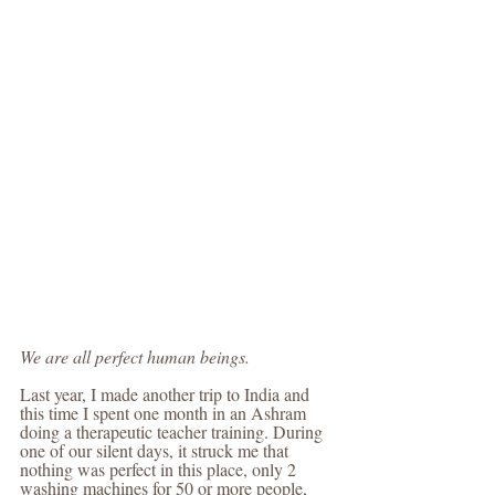
We are all perfect human beings.
Last year, I made another trip to India and 
this time I spent one month in an Ashram 
doing a therapeutic teacher training. During 
one of our silent days, it struck me that 
nothing was perfect in this place, only 2 
washing machines for 50 or more people, 