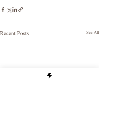
Recent Posts
See All