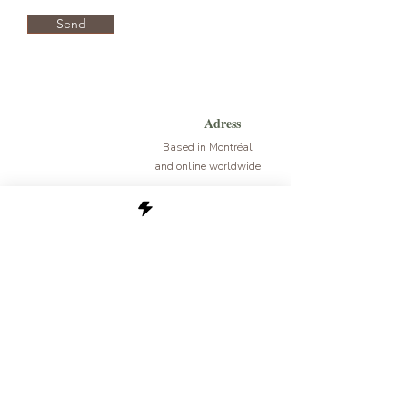
Send
Adress
Based in Montréal
and online worldwide
E-mail
mariefrancoise.mariette@gmail.com
newsletter