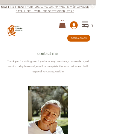
NEXT RETREAT:
PORTUGAL YOGA, HYPNO & MÉNOPAUSE
14TH UNTIL 20TH OF SEPTEMBER, 2026
log in
BOOK A CLASS
contact me
Thank you for visiting me. If you have any questions, comments or just
want to talk please call, email, or complete the form below and I will
respond to you as possible.