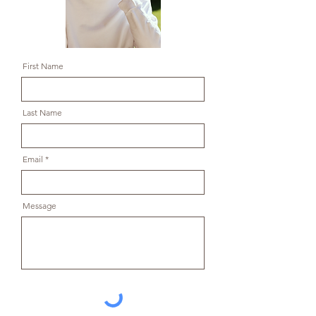
First Name
Last Name
Email
Message