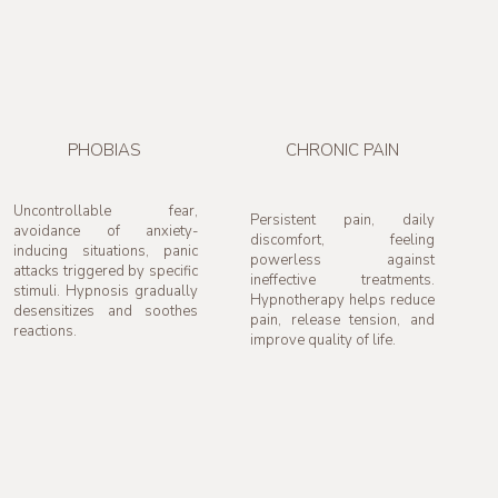
PHOBIAS
CHRONIC PAIN
Uncontrollable fear,
Persistent pain, daily
avoidance of anxiety-
discomfort, feeling
inducing situations, panic
powerless against
attacks triggered by specific
ineffective treatments.
stimuli. Hypnosis gradually
Hypnotherapy helps reduce
desensitizes and soothes
pain, release tension, and
reactions.
improve quality of life.