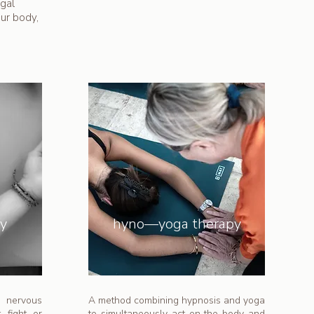
gal
our body,
ry
hyno—yoga therapy
e nervous
A method combining hypnosis and yoga
 fight, or
to simultaneously act on the body and