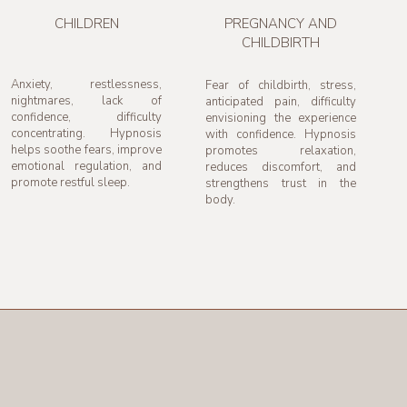
CHILDREN
PREGNANCY AND
CHILDBIRTH
Anxiety, restlessness,
Fear of childbirth, stress,
nightmares, lack of
anticipated pain, difficulty
confidence, difficulty
envisioning the experience
concentrating. Hypnosis
with confidence. Hypnosis
helps soothe fears, improve
promotes relaxation,
emotional regulation, and
reduces discomfort, and
promote restful sleep.
strengthens trust in the
body.