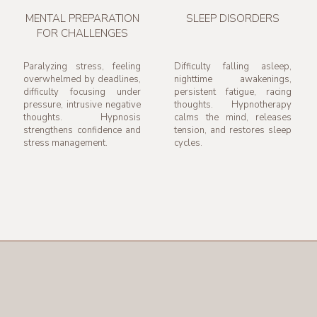
MENTAL PREPARATION
SLEEP DISORDERS
FOR CHALLENGES
Paralyzing stress, feeling
Difficulty falling asleep,
overwhelmed by deadlines,
nighttime awakenings,
difficulty focusing under
persistent fatigue, racing
pressure, intrusive negative
thoughts. Hypnotherapy
thoughts. Hypnosis
calms the mind, releases
strengthens confidence and
tension, and restores sleep
stress management.
cycles.