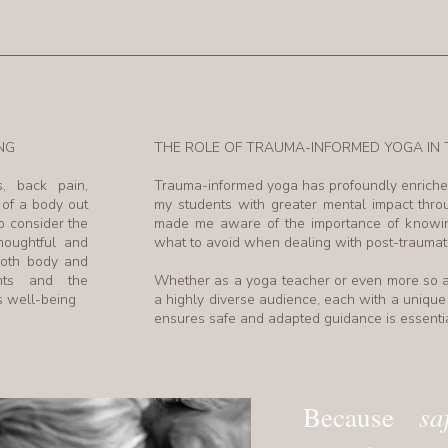
NG
THE ROLE OF TRAUMA-INFORMED YOGA I
s, back pain,
Trauma-informed yoga has profoundly enriche
 of a body out
my students with greater mental impact thr
o consider the
made me aware of the importance of knowing
houghtful and
what to avoid when dealing with post-traumati
both body and
ents and the
Whether as a yoga teacher or even more so a
rs well-being
a highly diverse audience, each with a unique 
ensures safe and adapted guidance is essentia
sa
Because