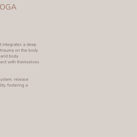
YOGA
 integrates a deep
d trauma on the body
, and body
nect with themselves
system, release
ity, fostering a