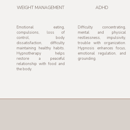
WEIGHT MANAGEMENT
ADHD
Emotional eating,
Difficulty concentrating,
compulsions, loss of
mental and physical
control, body
restlessness, impulsivity,
dissatisfaction, difficulty
trouble with organization.
maintaining healthy habits.
Hypnosis enhances focus,
Hypnotherapy helps
emotional regulation, and
restore a peaceful
grounding.
relationship with food and
the body.