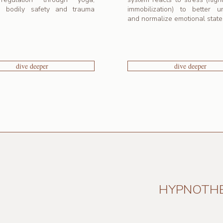
g bodily safety and trauma
immobilization) to better u
and normalize emotional state
dive deeper
dive deeper
HYPNOTH