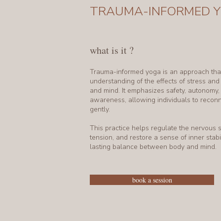
TRAUMA-INFORMED 
what is it ?
Trauma-informed yoga is an approach that
understanding of the effects of stress an
and mind. It emphasizes safety, autonomy
awareness, allowing individuals to recon
gently.
This practice helps regulate the nervous 
tension, and restore a sense of inner stabil
lasting balance between body and mind.
book a session