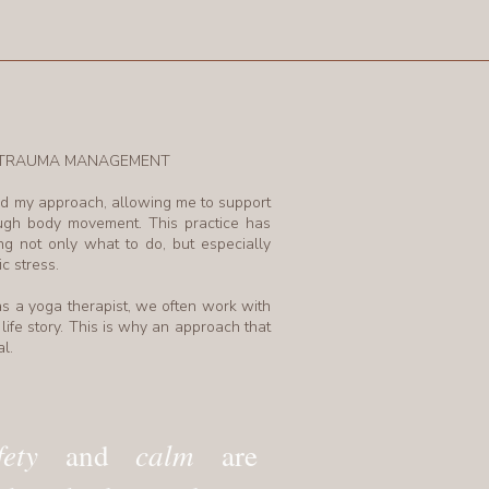
N TRAUMA MANAGEMENT
d my approach, allowing me to support
ough body movement. This practice has
 not only what to do, but especially
c stress.
s a yoga therapist, we often work with
life story. This is why an approach that
l.
fety
calm
and
are