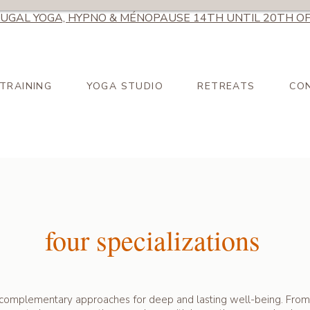
UGAL YOGA, HYPNO & MÉNOPAUSE 14TH UNTIL 20TH OF
TRAINING
YOGA STUDIO
RETREATS
CO
four specializations
complementary approaches for deep and lasting well-being. From