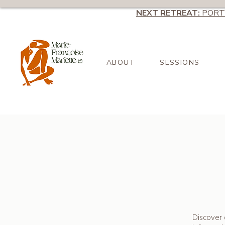
NEXT RETREAT:
PORT
ABOUT
SESSIONS
Discover 