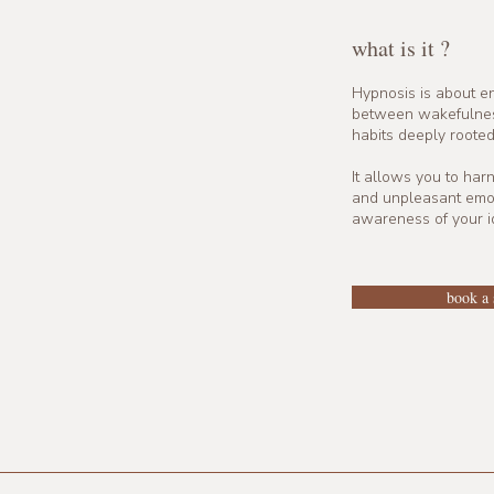
what is it ?
Hypnosis is about en
between wakefulness
habits deeply rooted
It allows you to har
and unpleasant emot
awareness of your id
book a 