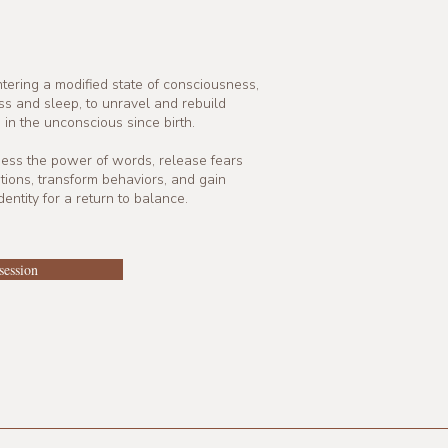
tering a modified state of consciousness,
 and sleep, to unravel and rebuild
 in the unconscious since birth.
ness the power of words, release fears
ions, transform behaviors, and gain
entity for a return to balance.
session