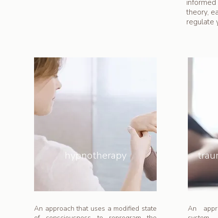
informed 
theory, e
regulate 
hypnotherapy
tra
An approach that uses a modified state
An appr
of consciousness to reprogram the
system 