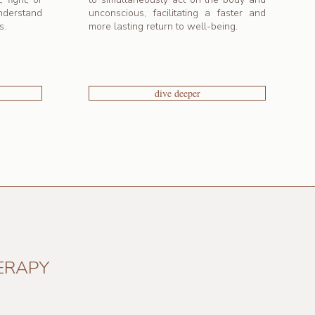
nderstand
unconscious, facilitating a faster and
s.
more lasting return to well-being.
dive deeper
ERAPY