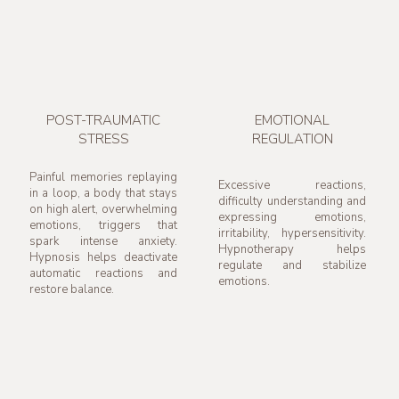
POST-TRAUMATIC
EMOTIONAL
STRESS
REGULATION
Painful memories replaying
Excessive reactions,
in a loop, a body that stays
difficulty understanding and
on high alert, overwhelming
expressing emotions,
emotions, triggers that
irritability, hypersensitivity.
spark intense anxiety.
Hypnotherapy helps
Hypnosis helps deactivate
regulate and stabilize
automatic reactions and
emotions.
restore balance.