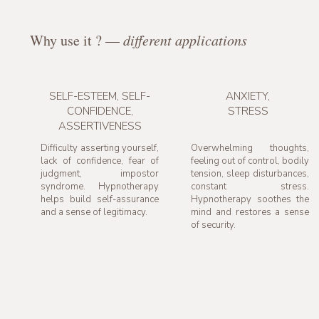
Why use it ? —
different applications
SELF-ESTEEM, SELF-
ANXIETY,
CONFIDENCE,
STRESS
ASSERTIVENESS
Difficulty asserting yourself,
Overwhelming thoughts,
lack of confidence, fear of
feeling out of control, bodily
judgment, impostor
tension, sleep disturbances,
syndrome. Hypnotherapy
constant stress.
helps build self-assurance
Hypnotherapy soothes the
and a sense of legitimacy.
mind and restores a sense
of security.