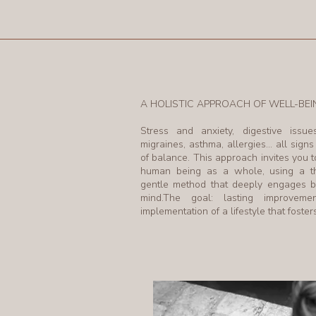
A HOLISTIC APPROACH OF WELL-BEI
Stress and anxiety, digestive issue
migraines, asthma, allergies… all signs
of balance. This approach invites you t
human being as a whole, using a t
gentle method that deeply engages 
mind.The goal: lasting improvem
implementation of a lifestyle that foste