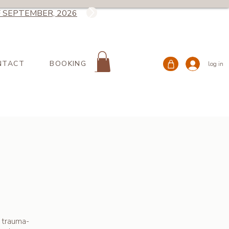
 SEPTEMBER, 2026
NTACT
BOOKING
log in
 trauma-