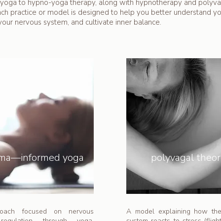
yoga to hypno-yoga therapy, along with hypnotherapy and polyva
ach practice or model is designed to help you better understand y
your nervous system, and cultivate inner balance.
uma—informed yoga
polyvagal theo
oach focused on nervous
A model explaining how th
regulation through yoga,
system reacts to stress (flight,