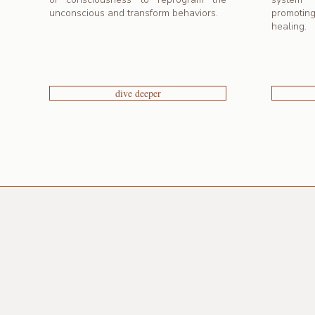
unconscious and transform behaviors.
promotin
healing.
dive deeper