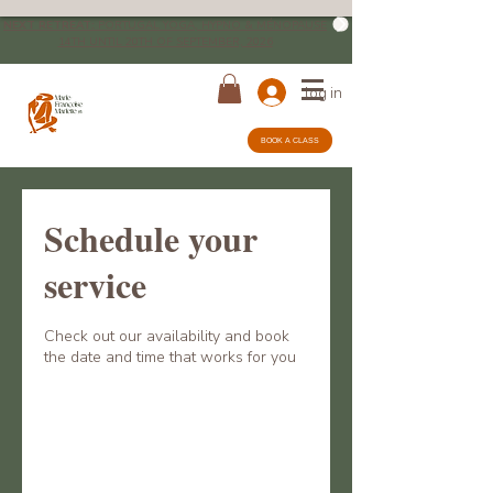
NEXT RETREAT:
PORTUGAL YOGA, HYPNO & MÉNOPAUSE
14TH UNTIL 20TH OF SEPTEMBER, 2026
log in
BOOK A CLASS
Schedule your
service
Check out our availability and book
the date and time that works for you