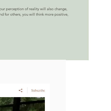
ur perception of reality will also change,
nd for others, you will think more positive,
Subscribe