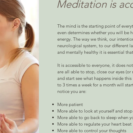
Meditation is ac
The mind is the starting point of everyth
even determines whether you will be hea
energy. The way we think, our intentio
neurological system, to our different la
and mentally healthy it is essential tha
It is accessible to everyone, it does no
are all able to stop, close our eyes (
and start see what happens inside this
to 3 times a week for a month will star
notice you are:
More patient
More able to look at yourself and stop 
More able to go back to sleep when y
More able to regulate your heart beat
More able to control your thoughts