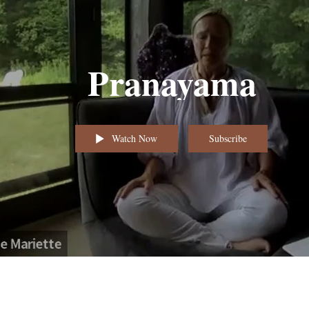
Pranayama
Watch Now
Subscribe