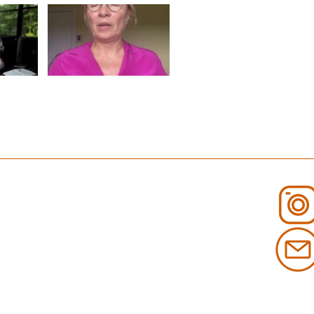
E CONSCIENCE" is not playable
Video "RESPIRATION ET MÉDITATION" is not playable