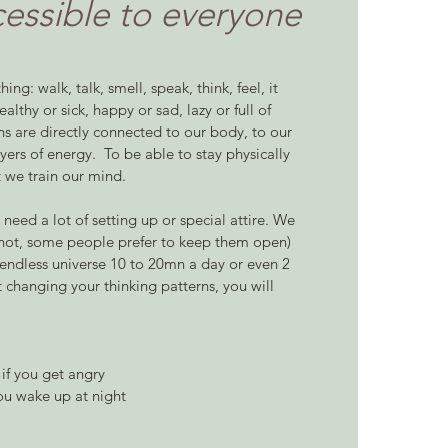
cessible to everyone
ing: walk, talk, smell, speak, think, feel, it
lthy or sick, happy or sad, lazy or full of
ns are directly connected to our body, to our
yers of energy. ​ To be able to stay physically
t we train our mind.
t need a lot of setting up or special attire. We
or not, some people prefer to keep them open)
 endless universe 10 to 20mn a day or even 2
t changing your thinking patterns, you will
if you get angry
ou wake up at night