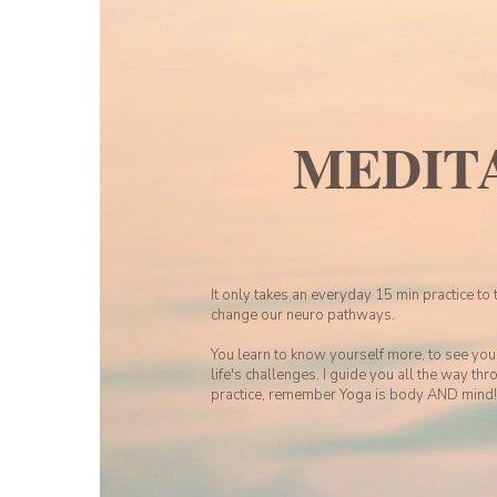
MEDIT
It only takes an everyday 15 min practice to 
change our neuro pathways.
You learn to know yourself more, to see you
life's challenges. I guide you all the way thro
practice, remember Yoga is body AND mind!