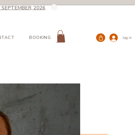
 SEPTEMBER, 2026
NTACT
BOOKING
log in