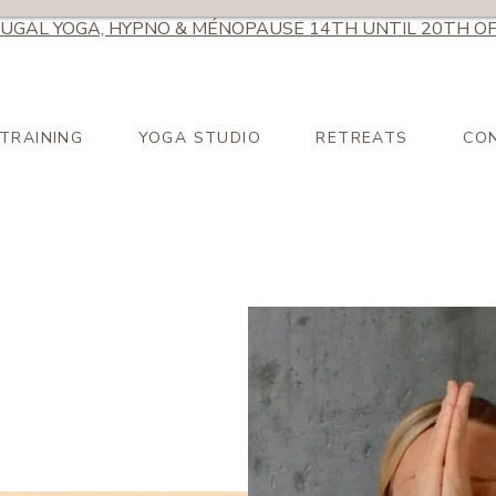
UGAL YOGA, HYPNO & MÉNOPAUSE 14TH UNTIL 20TH OF
TRAINING
YOGA STUDIO
RETREATS
CO