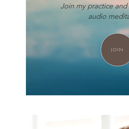
Join my practice and 
audio medita
JOIN