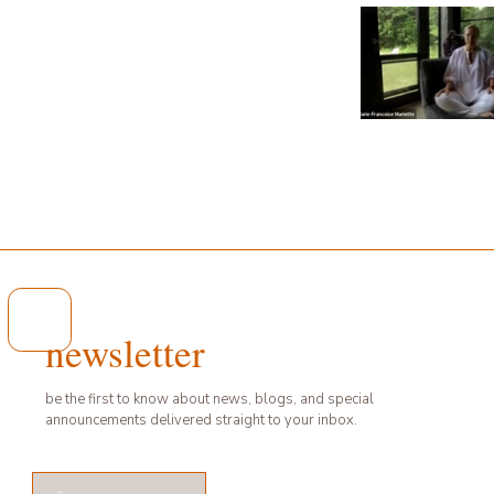
Video "UN ÉTÉ EN PLEIN
newsletter
be the first to know about news, blogs, and special
announcements delivered straight to your inbox.