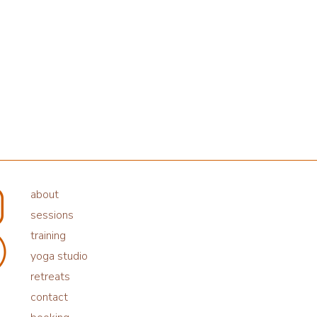
about
sessions
training
yoga studio
retreats
contact