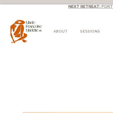
NEXT RETREAT:
PORT
ABOUT
SESSIONS