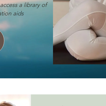
access a library of
tion aids