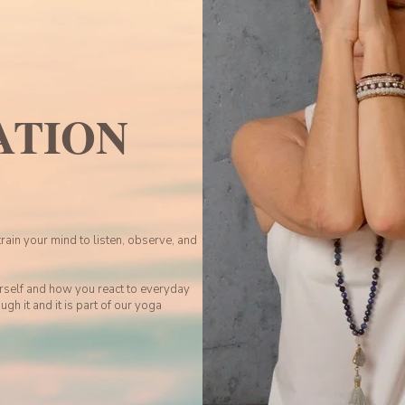
ATION
train your mind to listen, observe, and
rself and how you react to everyday
ugh it and it is part of our yoga