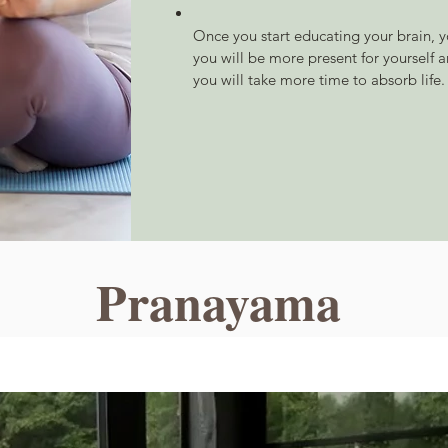
Once you start educating your brain, yo
you will be more present for yourself a
you will take more time to absorb life.
Pranayama