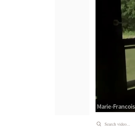
Search videos